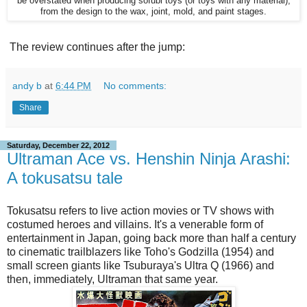
be overstated when producing sofubi toys (or toys with any material),
from the design to the wax, joint, mold, and paint stages.
The review continues after the jump:
andy b
at
6:44 PM
No comments:
Share
Saturday, December 22, 2012
Ultraman Ace vs. Henshin Ninja Arashi:
A tokusatsu tale
Tokusatsu refers to live action movies or TV shows with
costumed heroes and villains. It's a venerable form of
entertainment in Japan, going back more than half a century
to cinematic trailblazers like Toho's Godzilla (1954) and
small screen giants like Tsuburaya's Ultra Q (1966) and
then, immediately, Ultraman that same year.