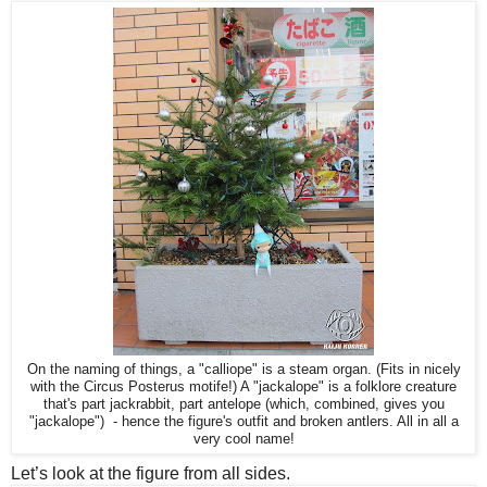
On the naming of things, a "calliope" is a steam organ. (Fits in nicely
with the Circus Posterus motife!) A "jackalope" is a folklore creature
that's part jackrabbit, part antelope (which, combined, gives you
"jackalope") - hence the figure's outfit and broken antlers. All in all a
very cool name!
Let’s look at the figure from all sides.