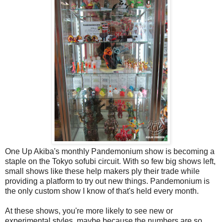
One Up Akiba's monthly Pandemonium show is becoming a
staple on the Tokyo sofubi circuit. With so few big shows left,
small shows like these help makers ply their trade while
providing a platform to try out new things. Pandemonium is
the only custom show I know of that's held every month.
At these shows, you're more likely to see new or
experimental styles, maybe because the numbers are so