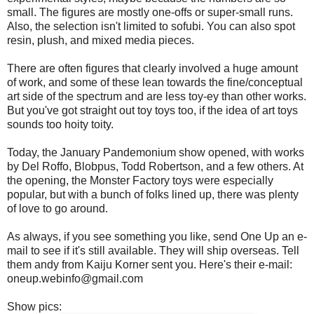
small. The figures are mostly one-offs or super-small runs.
Also, the selection isn't limited to sofubi. You can also spot
resin, plush, and mixed media pieces.
There are often figures that clearly involved a huge amount
of work, and some of these lean towards the fine/conceptual
art side of the spectrum and are less toy-ey than other works.
But you've got straight out toy toys too, if the idea of art toys
sounds too hoity toity.
Today, the January Pandemonium show opened, with works
by Del Roffo, Blobpus, Todd Robertson, and a few others. At
the opening, the Monster Factory toys were especially
popular, but with a bunch of folks lined up, there was plenty
of love to go around.
As always, if you see something you like, send One Up an e-
mail to see if it's still available. They will ship overseas. Tell
them andy from Kaiju Korner sent you. Here's their e-mail:
oneup.webinfo@gmail.com
Show pics: