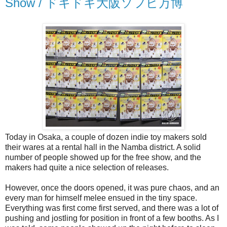
Show / ドキドキ大阪ソフビ万博
Today in Osaka, a couple of dozen indie toy makers sold
their wares at a rental hall in the Namba district. A solid
number of people showed up for the free show, and the
makers had quite a nice selection of releases.
However, once the doors opened, it was pure chaos, and an
every man for himself melee ensued in the tiny space.
Everything was first come first served, and there was a lot of
pushing and jostling for position in front of a few booths. As I