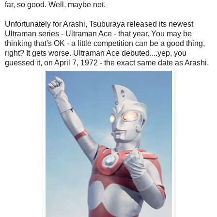
far, so good. Well, maybe not.
Unfortunately for Arashi, Tsuburaya released its newest
Ultraman series - Ultraman Ace - that year. You may be
thinking that's OK - a little competition can be a good thing,
right? It gets worse. Ultraman Ace debuted....yep, you
guessed it, on April 7, 1972 - the exact same date as Arashi.