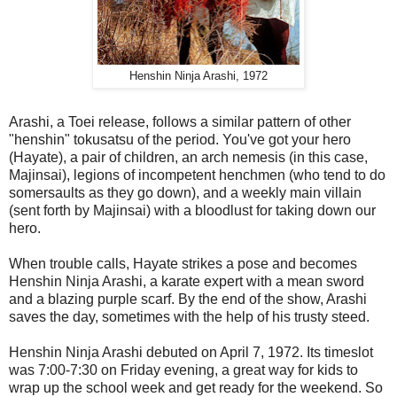
Henshin Ninja Arashi, 1972
Arashi, a Toei release, follows a similar pattern of other
"henshin" tokusatsu of the period. You've got your hero
(Hayate), a pair of children, an arch nemesis (in this case,
Majinsai), legions of incompetent henchmen (who tend to do
somersaults as they go down), and a weekly main villain
(sent forth by Majinsai) with a bloodlust for taking down our
hero.
When trouble calls, Hayate strikes a pose and becomes
Henshin Ninja Arashi, a karate expert with a mean sword
and a blazing purple scarf. By the end of the show, Arashi
saves the day, sometimes with the help of his trusty steed.
Henshin Ninja Arashi debuted on April 7, 1972. Its timeslot
was 7:00-7:30 on Friday evening, a great way for kids to
wrap up the school week and get ready for the weekend. So