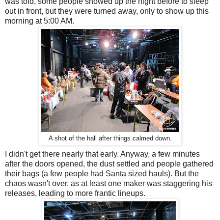
was told, some people showed up the night before to sleep
out in front, but they were turned away, only to show up this
morning at 5:00 AM.
A shot of the hall after things calmed down.
I didn't get there nearly that early. Anyway, a few minutes
after the doors opened, the dust settled and people gathered
their bags (a few people had Santa sized hauls). But the
chaos wasn't over, as at least one maker was staggering his
releases, leading to more frantic lineups.