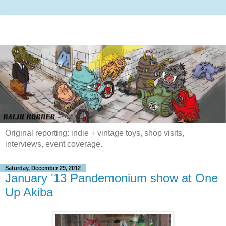
Original reporting: indie + vintage toys, shop visits,
interviews, event coverage.
Saturday, December 29, 2012
January '13 Pandemonium show at One
Up Akiba