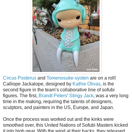
Circus Posterus
and
Tomenosuke-syoten
are on a roll!
Calliope Jackalope, designed by
Kathie Olivas
, is the
second figure in the team’s collaborative line of sofubi
figures. The first,
Brandt Peters
’
Stingy Jack
, was a very long
time in the making, requiring the talents of designers,
sculptors, and painters in the US, Europe, and Japan.
Once the process was worked out and the kinks were
smoothed over, this United Nations of Sofubi Masters kicked
it into high gear. With the wind at their backs, they released