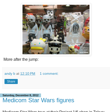
More after the jump:
andy b
at
12:10 PM
1 comment:
Share
Saturday, December 8, 2012
Medicom Star Wars figures