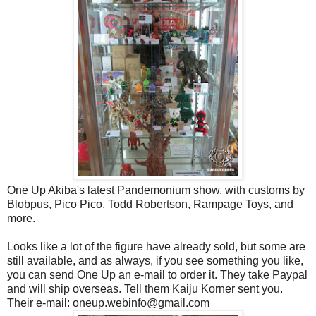
One Up Akiba's latest Pandemonium show, with customs by
Blobpus, Pico Pico, Todd Robertson, Rampage Toys, and
more.
Looks like a lot of the figure have already sold, but some are
still available, and as always, if you see something you like,
you can send One Up an e-mail to order it. They take Paypal
and will ship overseas. Tell them Kaiju Korner sent you.
Their e-mail: oneup.webinfo@gmail.com