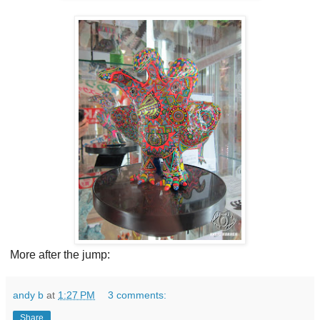
More after the jump:
andy b
at
1:27 PM
3 comments:
Share