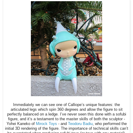
Immediately we can see one of Calliope’s unique features: the
articulated legs which spin 360 degrees and allow the figure to sit
perfectly balanced on a ledge. I’ve never seen this done with a sofubi
figure, and it’s a testament to the master skills of both the sculptor -
Yohei Kaneko of
Mirock Toys
- and
Teodoru Badiu
, who performed the
initial 3D rendering of the figure. The importance of technical skills can’t