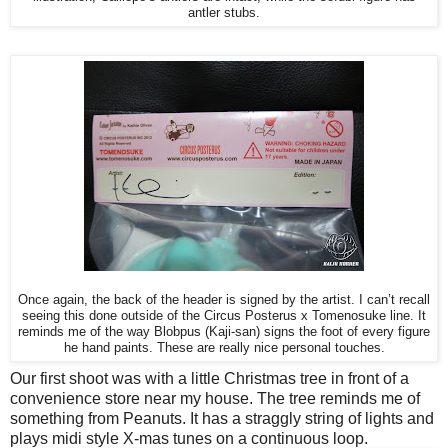
antler stubs.
Once again, the back of the header is signed by the artist. I can’t recall
seeing this done outside of the Circus Posterus x Tomenosuke line. It
reminds me of the way Blobpus (Kaji-san) signs the foot of every figure
he hand paints. These are really nice personal touches.
Our first shoot was with a little Christmas tree in front of a
convenience store near my house. The tree reminds me of
something from Peanuts. It has a straggly string of lights and
plays midi style X-mas tunes on a continuous loop.