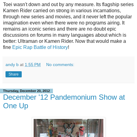
Toei wasn't down and out by any measure. Its flagship series
Kamen Rider carried on strong in various incarnations,
through new series and movies, and it never left the popular
imagination even when there were no programs airing. It
remains an iconic series and there are no doubt epic
discussions on forums in many languages about which is
better: Ultraman or Kamen Rider. Now that would make a
fine
Epic Rap Battle of History
!
andy b
at
1:55 PM
No comments:
Share
Thursday, December 20, 2012
December '12 Pandemonium Show at
One Up