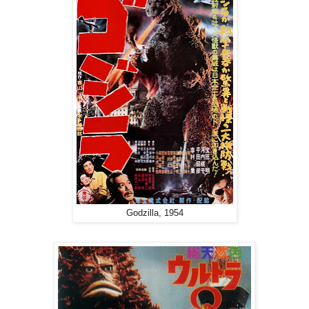
Godzilla, 1954