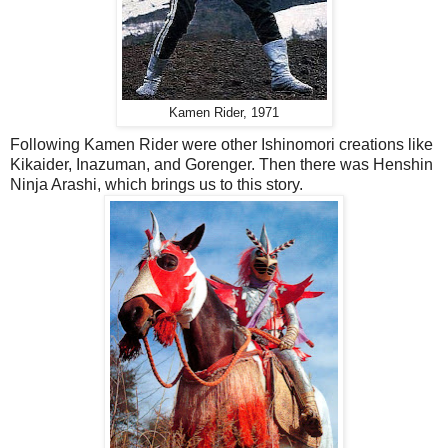
Kamen Rider, 1971
Following Kamen Rider were other Ishinomori creations like
Kikaider, Inazuman, and Gorenger. Then there was Henshin
Ninja Arashi, which brings us to this story.