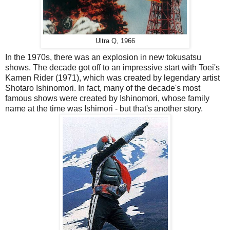
Ultra Q, 1966
In the 1970s, there was an explosion in new tokusatsu
shows. The decade got off to an impressive start with Toei's
Kamen Rider (1971), which was created by legendary artist
Shotaro Ishinomori. In fact, many of the decade's most
famous shows were created by Ishinomori, whose family
name at the time was Ishimori - but that's another story.