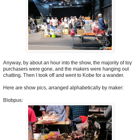
Anyway, by about an hour into the show, the majority of toy
purchasers were gone, and the makers were hanging out
chatting. Then I took off and went to Kobe for a wander.
Here are show pics, arranged alphabetically by maker:
Blobpus: