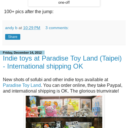
one-off
100+ pics after the jump:
andy b
at
10:29 PM
3 comments:
Share
Friday, December 14, 2012
Indie toys at Paradise Toy Land (Taipei)
- International shipping OK
New shots of sofubi and other indie toys available at
Paradise Toy Land
. You can order online, they take Paypal,
and international shipping is OK. The glorious triumvirate!