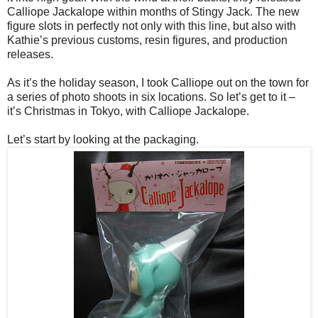
Calliope Jackalope within months of Stingy Jack. The new
figure slots in perfectly not only with this line, but also with
Kathie’s previous customs, resin figures, and production
releases.
As it’s the holiday season, I took Calliope out on the town for
a series of photo shoots in six locations. So let’s get to it –
it’s Christmas in Tokyo, with Calliope Jackalope.
Let’s start by looking at the packaging.