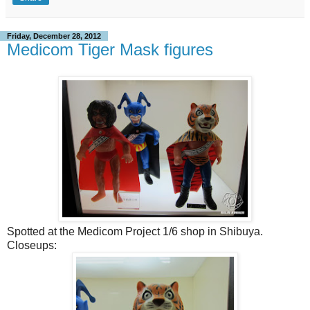
Friday, December 28, 2012
Medicom Tiger Mask figures
Spotted at the Medicom Project 1/6 shop in Shibuya.
Closeups: