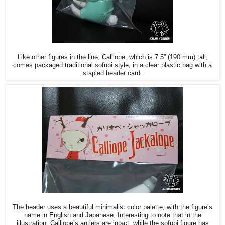
Like other figures in the line, Calliope, which is 7.5” (190 mm) tall,
comes packaged traditional sofubi style, in a clear plastic bag with a
stapled header card.
The header uses a beautiful minimalist color palette, with the figure’s
name in English and Japanese. Interesting to note that in the
illustration, Calliope’s antlers are intact, while the sofubi figure has