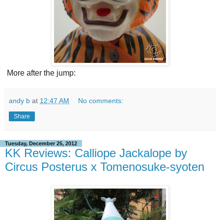
More after the jump:
andy b
at
12:47 AM
No comments:
Share
Tuesday, December 25, 2012
KK Reviews: Calliope Jackalope by
Circus Posterus x Tomenosuke-syoten