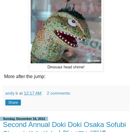
Dinosaur head shrine!
More after the jump:
andy b
at
12:17 AM
2 comments:
Share
Sunday, December 16, 2012
Second Annual Doki Doki Osaka Sofubi