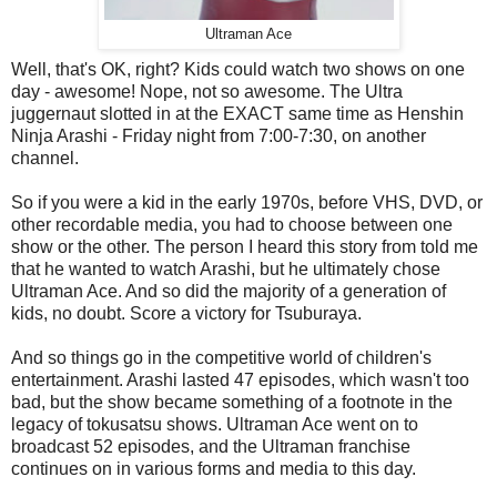
Ultraman Ace
Well, that's OK, right? Kids could watch two shows on one
day - awesome! Nope, not so awesome. The Ultra
juggernaut slotted in at the EXACT same time as Henshin
Ninja Arashi - Friday night from 7:00-7:30, on another
channel.
So if you were a kid in the early 1970s, before VHS, DVD, or
other recordable media, you had to choose between one
show or the other. The person I heard this story from told me
that he wanted to watch Arashi, but he ultimately chose
Ultraman Ace. And so did the majority of a generation of
kids, no doubt. Score a victory for Tsuburaya.
And so things go in the competitive world of children's
entertainment. Arashi lasted 47 episodes, which wasn't too
bad, but the show became something of a footnote in the
legacy of tokusatsu shows. Ultraman Ace went on to
broadcast 52 episodes, and the Ultraman franchise
continues on in various forms and media to this day.